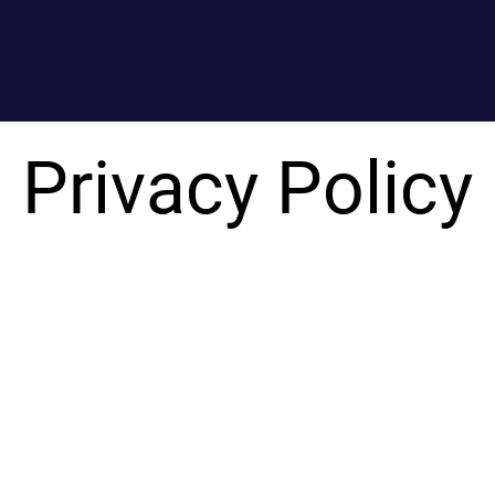
Privacy Policy