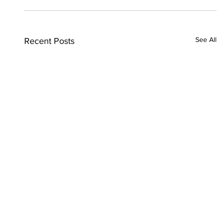
See All
Recent Posts