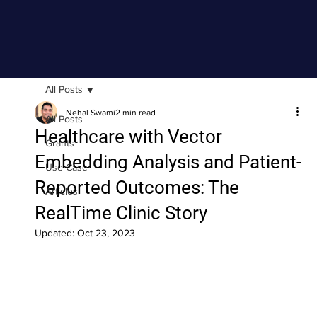
All Posts
Nehal Swami
2 min read
All Posts
Healthcare with Vector
Grants
Embedding Analysis and Patient-
Use Case
Reported Outcomes: The
Articles
RealTime Clinic Story
Updated:
Oct 23, 2023