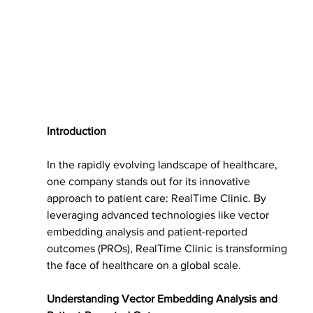
Introduction
In the rapidly evolving landscape of healthcare, 
one company stands out for its innovative 
approach to patient care: RealTime Clinic. By 
leveraging advanced technologies like vector 
embedding analysis and patient-reported 
outcomes (PROs), RealTime Clinic is transforming 
the face of healthcare on a global scale.
Understanding Vector Embedding Analysis and 