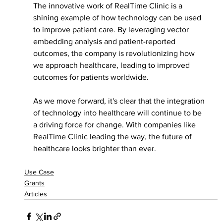
The innovative work of RealTime Clinic is a 
shining example of how technology can be used 
to improve patient care. By leveraging vector 
embedding analysis and patient-reported 
outcomes, the company is revolutionizing how 
we approach healthcare, leading to improved 
outcomes for patients worldwide.
As we move forward, it's clear that the integration 
of technology into healthcare will continue to be 
a driving force for change. With companies like 
RealTime Clinic leading the way, the future of 
healthcare looks brighter than ever.
Use Case
Grants
Articles