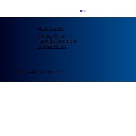
Help Center
Privacy Policy
Term & Conditions
Cookie Policy
© 2023 RealTime Clinic, Inc
Revolutionizing Digital Healthcare: The
Blockchain Innovation of RealTime Clinic