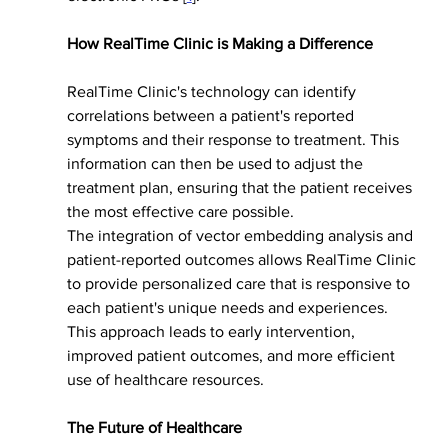
How RealTime Clinic is Making a Difference
RealTime Clinic's technology can identify 
correlations between a patient's reported 
symptoms and their response to treatment. This 
information can then be used to adjust the 
treatment plan, ensuring that the patient receives 
the most effective care possible.
The integration of vector embedding analysis and 
patient-reported outcomes allows RealTime Clinic 
to provide personalized care that is responsive to 
each patient's unique needs and experiences. 
This approach leads to early intervention, 
improved patient outcomes, and more efficient 
use of healthcare resources.
The Future of Healthcare