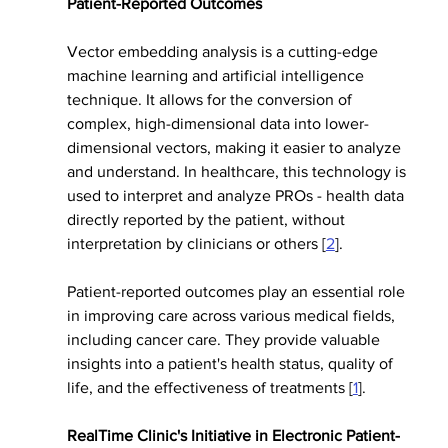
Patient-Reported Outcomes
Vector embedding analysis is a cutting-edge 
machine learning and artificial intelligence 
technique. It allows for the conversion of 
complex, high-dimensional data into lower-
dimensional vectors, making it easier to analyze 
and understand. In healthcare, this technology is 
used to interpret and analyze PROs - health data 
directly reported by the patient, without 
interpretation by clinicians or others [
2
].
Patient-reported outcomes play an essential role 
in improving care across various medical fields, 
including cancer care. They provide valuable 
insights into a patient's health status, quality of 
life, and the effectiveness of treatments [
1
].
RealTime Clinic's Initiative in Electronic Patient-