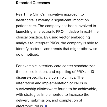
Reported Outcomes
RealTime Clinic's innovative approach to 
healthcare is making a significant impact on 
patient care. The company has been involved in 
launching an electronic PRO initiative in real-time 
clinical practice. By using vector embedding 
analysis to interpret PROs, the company is able to 
identify patterns and trends that might otherwise 
go unnoticed.
For example, a tertiary care center standardized 
the use, collection, and reporting of PROs in 10 
disease-specific survivorship clinics. The 
integration and implementation of PROs in 
survivorship clinics were found to be achievable, 
with strategies implemented to increase the 
delivery, submission, and completion of 
electronic PROs [
1
].