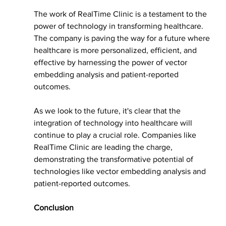
The work of RealTime Clinic is a testament to the 
power of technology in transforming healthcare. 
The company is paving the way for a future where 
healthcare is more personalized, efficient, and 
effective by harnessing the power of vector 
embedding analysis and patient-reported 
outcomes.
As we look to the future, it's clear that the 
integration of technology into healthcare will 
continue to play a crucial role. Companies like 
RealTime Clinic are leading the charge, 
demonstrating the transformative potential of 
technologies like vector embedding analysis and 
patient-reported outcomes.
Conclusion